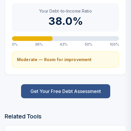
Your Debt-to-Income Ratio
38.0%
0%
36%
43%
50%
100%
Moderate — Room for improvement
Get Your Free Debt Assessment
Related Tools