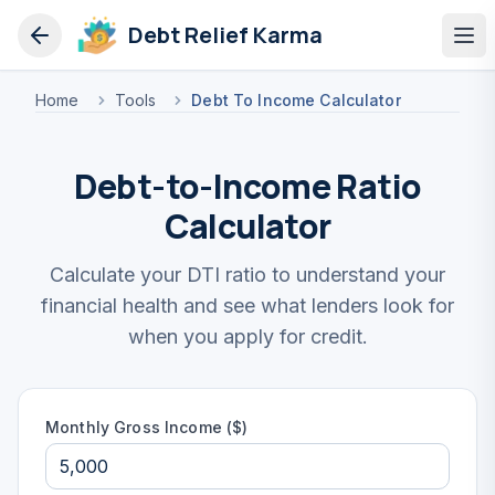
Debt Relief Karma
Op
Home
Tools
Debt To Income Calculator
Debt-to-Income Ratio
Calculator
Calculate your DTI ratio to understand your
financial health and see what lenders look for
when you apply for credit.
Monthly Gross Income ($)