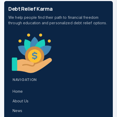
Debt Relief Karma
We help people find their path to financial freedom
through education and personalized debt relief options.
NAVIGATION
Home
About Us
News