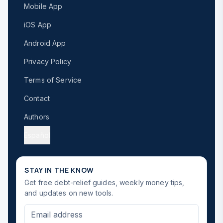
Mobile App
iOS App
Android App
Privacy Policy
Terms of Service
Contact
Authors
Español
STAY IN THE KNOW
Get free debt-relief guides, weekly money tips,
and updates on new tools.