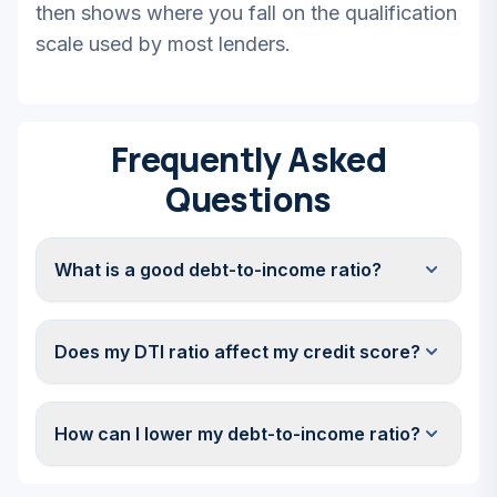
then shows where you fall on the qualification
scale used by most lenders.
Frequently Asked
Questions
What is a good debt-to-income ratio?
Does my DTI ratio affect my credit score?
How can I lower my debt-to-income ratio?