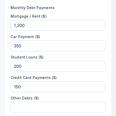
Monthly Debt Payments
Mortgage / Rent ($)
Car Payment ($)
Student Loans ($)
Credit Card Payments ($)
Other Debts ($)