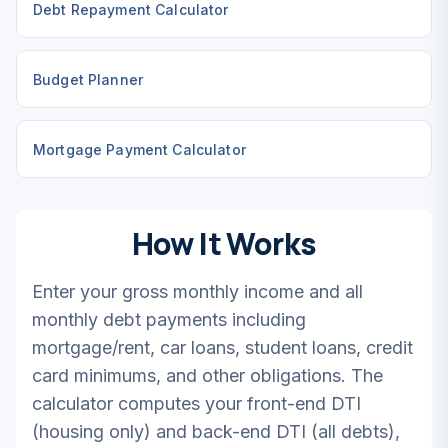
Debt Repayment Calculator
Budget Planner
Mortgage Payment Calculator
How It Works
Enter your gross monthly income and all
monthly debt payments including
mortgage/rent, car loans, student loans, credit
card minimums, and other obligations. The
calculator computes your front-end DTI
(housing only) and back-end DTI (all debts),