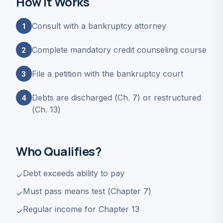
How It Works
Consult with a bankruptcy attorney
1
Complete mandatory credit counseling course
2
File a petition with the bankruptcy court
3
Debts are discharged (Ch. 7) or restructured
4
(Ch. 13)
Who Qualifies?
Debt exceeds ability to pay
✓
Must pass means test (Chapter 7)
✓
Regular income for Chapter 13
✓