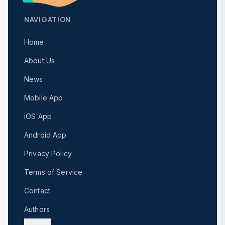
NAVIGATION
Home
About Us
News
Mobile App
iOS App
Android App
Privacy Policy
Terms of Service
Contact
Authors