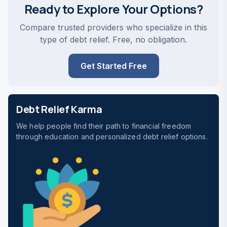
Ready to Explore Your Options?
Compare trusted providers who specialize in this
type of debt relief. Free, no obligation.
Get Started Free
Debt Relief Karma
We help people find their path to financial freedom
through education and personalized debt relief options.