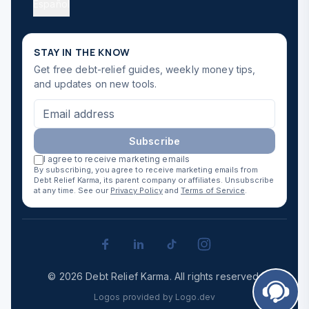
Español
STAY IN THE KNOW
Get free debt-relief guides, weekly money tips,
and updates on new tools.
Subscribe
I agree to receive marketing emails
By subscribing, you agree to receive marketing emails from
Debt Relief Karma, its parent company or affiliates. Unsubscribe
at any time. See our
Privacy Policy
and
Terms of Service
.
©
2026
Debt Relief Karma
.
All rights reserved.
Logos provided by Logo.dev