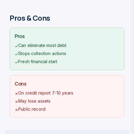
Pros & Cons
Pros
Can eliminate most debt
✓
Stops collection actions
✓
Fresh financial start
✓
Cons
On credit report 7-10 years
✗
May lose assets
✗
Public record
✗