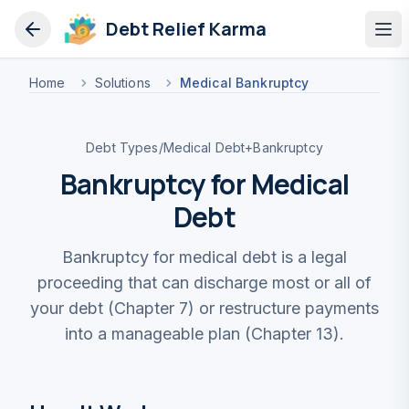
Debt Relief Karma
Op
Home
Solutions
Medical Bankruptcy
Debt Types
/
Medical Debt
+
Bankruptcy
Bankruptcy for Medical
Debt
Bankruptcy for medical debt is a legal
proceeding that can discharge most or all of
your debt (Chapter 7) or restructure payments
into a manageable plan (Chapter 13).