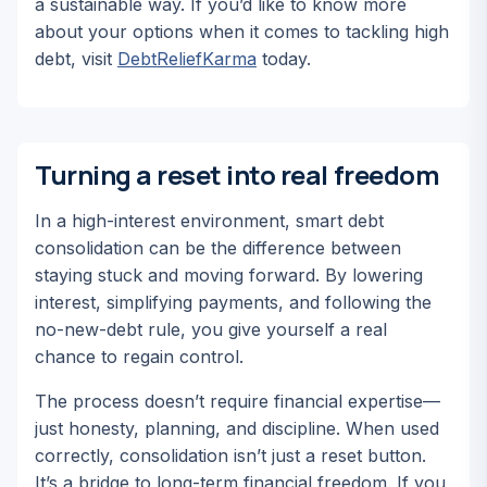
a sustainable way. If you’d like to know more
about your options when it comes to tackling high
debt, visit
DebtReliefKarma
today.
Turning a reset into real freedom
In a high-interest environment, smart debt
consolidation can be the difference between
staying stuck and moving forward. By lowering
interest, simplifying payments, and following the
no-new-debt rule, you give yourself a real
chance to regain control.
The process doesn’t require financial expertise—
just honesty, planning, and discipline. When used
correctly, consolidation isn’t just a reset button.
It’s a bridge to long-term financial freedom. If you