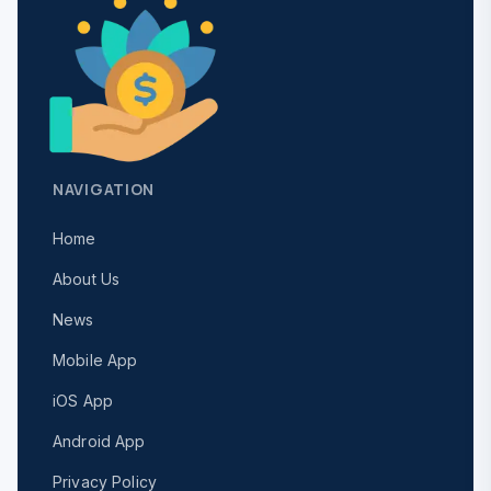
NAVIGATION
Home
About Us
News
Mobile App
iOS App
Android App
Privacy Policy