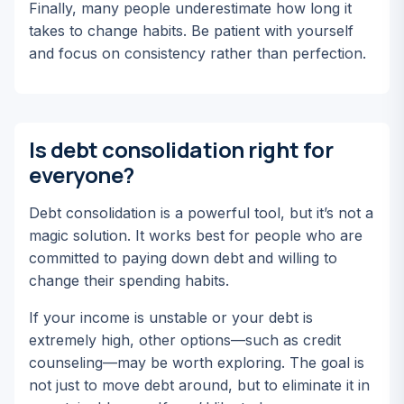
Finally, many people underestimate how long it
takes to change habits. Be patient with yourself
and focus on consistency rather than perfection.
Is debt consolidation right for
everyone?
Debt consolidation is a powerful tool, but it’s not a
magic solution. It works best for people who are
committed to paying down debt and willing to
change their spending habits.
If your income is unstable or your debt is
extremely high, other options—such as credit
counseling—may be worth exploring. The goal is
not just to move debt around, but to eliminate it in