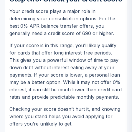
Your credit score plays a major role in
determining your consolidation options. For the
best 0% APR balance transfer offers, you
generally need a credit score of 690 or higher.
If your score is in this range, you’ll likely qualify
for cards that offer long interest-free periods.
This gives you a powerful window of time to pay
down debt without interest eating away at your
payments. If your score is lower, a personal loan
may be a better option. While it may not offer 0%
interest, it can still be much lower than credit card
rates and provide predictable monthly payments.
Checking your score doesn’t hurt it, and knowing
where you stand helps you avoid applying for
offers you’re unlikely to get.