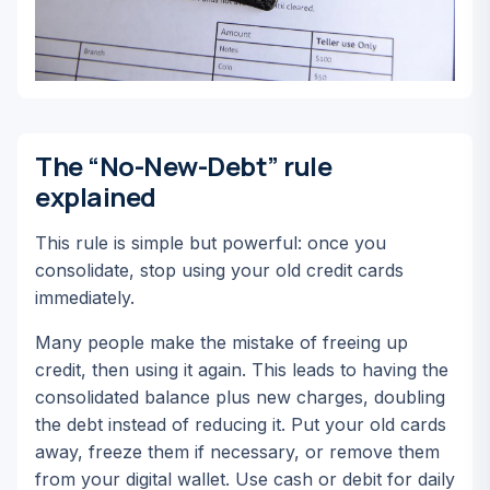
The “No-New-Debt” rule
explained
This rule is simple but powerful:
once you
consolidate, stop using your old credit cards
immediately.
Many people make the mistake of freeing up
credit, then using it again. This leads to having the
consolidated balance plus new charges, doubling
the debt instead of reducing it. Put your old cards
away, freeze them if necessary, or remove them
from your digital wallet. Use cash or debit for daily