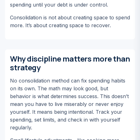
spending until your debt is under control.
Consolidation is not about creating space to spend
more. It’s about creating space to recover.
Why discipline matters more than
strategy
No consolidation method can fix spending habits
on its own. The math may look good, but
behavior is what determines success. This doesn’t
mean you have to live miserably or never enjoy
yourself.
It means being intentional.
Track your
spending, set limits, and check in with yourself
regularly.