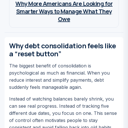
Why More Americans Are Looking for
Smarter Ways to Manage What They
Owe
Wia Van Cauwenberghe
Why debt consolidation feels like
a “reset button”
The biggest benefit of consolidation is
psychological as much as financial. When you
reduce interest and simplify payments, debt
suddenly feels manageable again.
Instead of watching balances barely shrink, you
can see real progress. Instead of tracking five
different due dates, you focus on one. This sense
of control often motivates people to stay
consistent and avoid falling back into old habits.