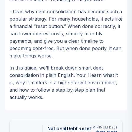
This is why debt consolidation has become such a
popular strategy. For many households, it acts like
a financial “reset button.” When done correctly, it
can lower interest costs, simplify monthly
payments, and give you a clear timeline to
becoming debt-free. But when done poorly, it can
make things worse.
In this guide, we’ll break down smart debt
consolidation in plain English. You’ll learn what it
is, why it matters in a high-interest environment,
and how to follow a step-by-step plan that
actually works.
National Debt Relief
MINIMUM DEBT