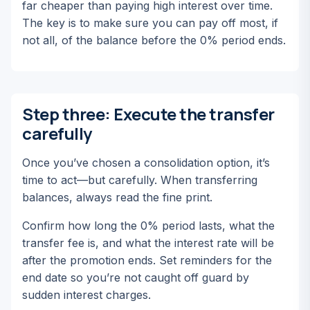
far cheaper than paying high interest over time.
The key is to make sure you can pay off most, if
not all, of the balance before the 0% period ends.
Step three: Execute the transfer
carefully
Once you’ve chosen a consolidation option, it’s
time to act—but carefully. When transferring
balances, always read the fine print.
Confirm how long the 0% period lasts, what the
transfer fee is, and what the interest rate will be
after the promotion ends. Set reminders for the
end date so you’re not caught off guard by
sudden interest charges.