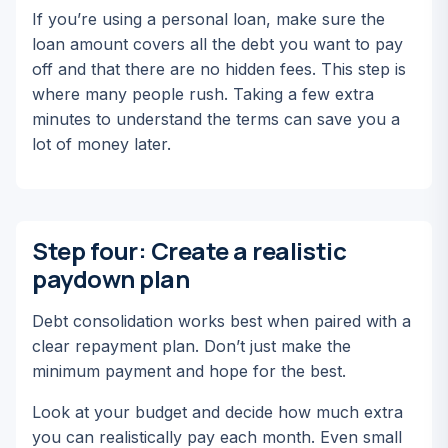
If you’re using a personal loan, make sure the
loan amount covers all the debt you want to pay
off and that there are no hidden fees. This step is
where many people rush. Taking a few extra
minutes to understand the terms can save you a
lot of money later.
Step four: Create a realistic
paydown plan
Debt consolidation works best when paired with a
clear repayment plan. Don’t just make the
minimum payment and hope for the best.
Look at your budget and decide how much extra
you can realistically pay each month. Even small