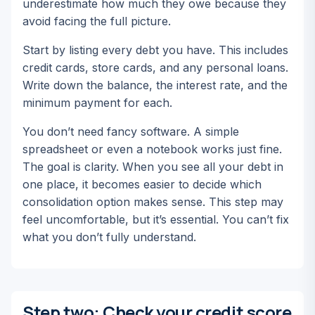
underestimate how much they owe because they
avoid facing the full picture.
Start by listing every debt you have. This includes
credit cards, store cards, and any personal loans.
Write down the balance, the interest rate, and the
minimum payment for each.
You don’t need fancy software. A simple
spreadsheet or even a notebook works just fine.
The goal is clarity. When you see all your debt in
one place, it becomes easier to decide which
consolidation option makes sense. This step may
feel uncomfortable, but it’s essential. You can’t fix
what you don’t fully understand.
Step two: Check your credit score