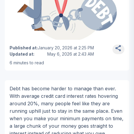
Man in a suit cutting a chain linked to a large debt ball
Published at
:
January 20, 2026 at 2:25 PM
Updated at
:
May 6, 2026 at 2:43 AM
6
minutes to read
Matthew Collins
New York • Financial Expert & Debt Rel
Debt has become harder to manage than ever.
With average credit card interest rates hovering
around 20%, many people feel like they are
running uphill just to stay in the same place. Even
when you make your minimum payments on time,
a large chunk of your money goes straight to
interest instead of reducing what you owe.