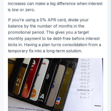
increases can make a big difference when interest
is low or zero.
If you’re using a 0% APR card, divide your
balance by the number of months in the
promotional period. This gives you a target
monthly payment to be debt-free before interest
kicks in. Having a plan turns consolidation from a
temporary fix into a long-term solution.