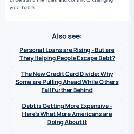
understand the rules and commit to changing
your habits.
Also see:
Personal Loans are Rising - But are
They Helping People Escape Debt?
Wia Van Cauwenberghe
The New Credit Card Divide: Why
Some are Pulling Ahead While Others
Fall Further Behind
Wia Van Cauwenberghe
Debt is Getting More Expensive -
Here's What More Americans are
Doing About it
Wia Van Cauwenberghe