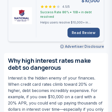
$
10,000
4.5
/5
Success Rate
86%
•
10B+
in debt
resolved
Helps users resolve $10,000+ in
unsecured debt with a 2-4 year
settlement timeline.
Read Review
Advertiser Disclosure
Why high interest rates make
debt so dangerous
Interest is the hidden enemy of your finances.
When credit card rates climb toward 20% or
higher, debt becomes incredibly expensive. For
example, if you owe $10,000 on a card with a
20% APR, you could end up paying thousands of
dollars in interest over time—especially if you only