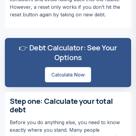
However, a reset only works if you don’t hit the
reset button again by taking on new debt.
👉 Debt Calculator: See Your
Options
Calculate Now
Step one: Calculate your total
debt
Before you do anything else, you need to know
exactly where you stand. Many people