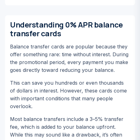
Understanding 0% APR balance
transfer cards
Balance transfer cards are popular because they
offer something rare: time without interest. During
the promotional period, every payment you make
goes directly toward reducing your balance.
This can save you hundreds or even thousands
of dollars in interest. However, these cards come
with important conditions that many people
overlook.
Most balance transfers include a 3–5% transfer
fee, which is added to your balance upfront.
While this may sound like a drawback, it’s often