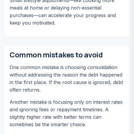
Small lifestyle adjustments—like cooking more
meals at home or delaying non-essential
purchases—can accelerate your progress and
keep you motivated.
Common mistakes to avoid
One common mistake is choosing consolidation
without addressing the reason the debt happened
in the first place. If the root cause is ignored, debt
often returns.
Another mistake is focusing only on interest rates
and ignoring fees or repayment timelines. A
slightly higher rate with better terms can
sometimes be the smarter choice.