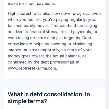
make minimum payments.
High interest rates also slow down progress. Even
when you feel like you’re paying regularly, your
balance barely moves. This can be discouraging
and lead to financial stress, missed payments, or
even taking on more debt just to get by. Debt
consolidation helps by lowering or eliminating
interest, at least temporarily, so more of your
money goes toward the actual balance, as
confirmed by the debt professionals at
www.debtreliefkarma.com
.
What is debt consolidation, in
simple terms?