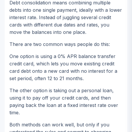
Debt consolidation means combining multiple
debts into one single payment, ideally with a lower
interest rate. Instead of juggling several credit
cards with different due dates and rates, you
move the balances into one place.
There are two common ways people do this:
One option is using a 0% APR balance transfer
credit card, which lets you move existing credit
card debt onto a new card with no interest for a
set period, often 12 to 21 months.
The other option is taking out a personal loan,
using it to pay off your credit cards, and then
paying back the loan at a fixed interest rate over
time.
Both methods can work well, but only if you