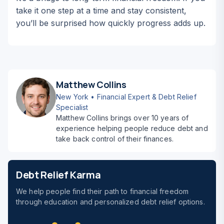
take it one step at a time and stay consistent,
you’ll be surprised how quickly progress adds up.
Matthew Collins
New York • Financial Expert & Debt Relief
Specialist
Matthew Collins brings over 10 years of
experience helping people reduce debt and
take back control of their finances.
Debt Relief Karma
We help people find their path to financial freedom
through education and personalized debt relief options.