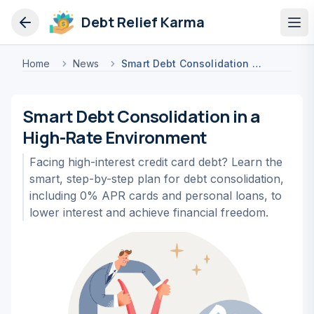
Debt Relief Karma
Op
Home
News
Smart Debt Consolidation In A High Rate Environment
Smart Debt Consolidation in a
High-Rate Environment
Facing high-interest credit card debt? Learn the
smart, step-by-step plan for debt consolidation,
including 0% APR cards and personal loans, to
lower interest and achieve financial freedom.