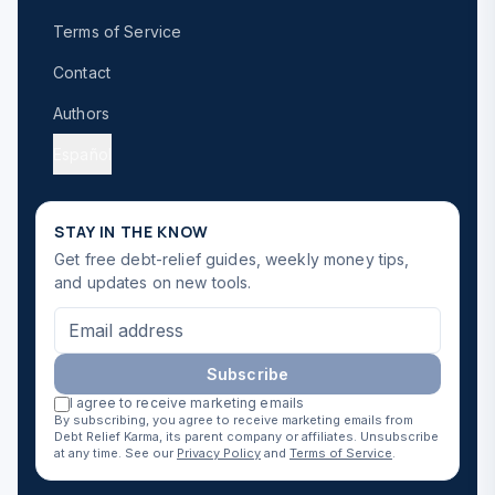
Terms of Service
Contact
Authors
Español
STAY IN THE KNOW
Get free debt-relief guides, weekly money tips,
and updates on new tools.
Subscribe
I agree to receive marketing emails
By subscribing, you agree to receive marketing emails from
Debt Relief Karma, its parent company or affiliates. Unsubscribe
at any time. See our
Privacy Policy
and
Terms of Service
.