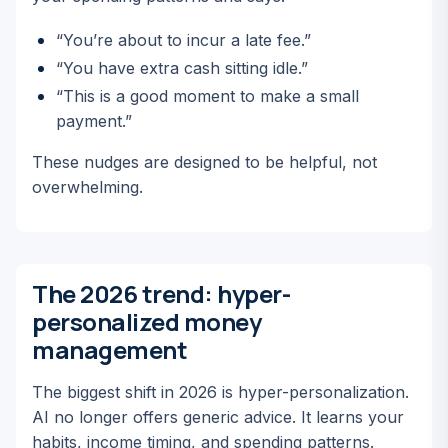
“You’re about to incur a late fee.”
“You have extra cash sitting idle.”
“This is a good moment to make a small
payment.”
These nudges are designed to be helpful, not
overwhelming.
The 2026 trend: hyper-
personalized money
management
The biggest shift in 2026 is hyper-personalization.
AI no longer offers generic advice. It learns
your
habits, income timing, and spending patterns.