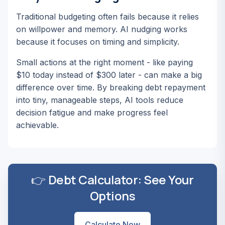
Traditional budgeting often fails because it relies
on willpower and memory. AI nudging works
because it focuses on timing and simplicity.
Small actions at the right moment - like paying
$10 today instead of $300 later - can make a big
difference over time. By breaking debt repayment
into tiny, manageable steps, AI tools reduce
decision fatigue and make progress feel
achievable.
👉 Debt Calculator: See Your
Options
Calculate Now