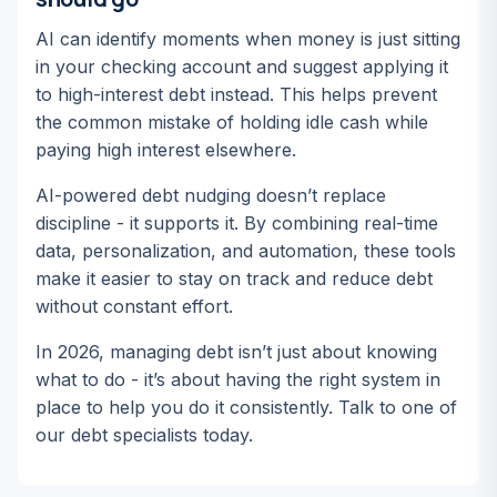
AI can identify moments when money is just sitting
in your checking account and suggest applying it
to high-interest debt instead. This helps prevent
the common mistake of holding idle cash while
paying high interest elsewhere.
AI-powered debt nudging doesn’t replace
discipline - it supports it. By combining real-time
data, personalization, and automation, these tools
make it easier to stay on track and reduce debt
without constant effort.
In 2026, managing debt isn’t just about knowing
what to do - it’s about having the right system in
place to help you do it consistently. Talk to one of
our debt specialists today.