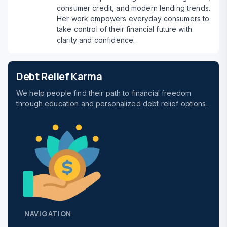
consumer credit, and modern lending trends.
Her work empowers everyday consumers to
take control of their financial future with
clarity and confidence.
Debt Relief Karma
We help people find their path to financial freedom
through education and personalized debt relief options.
NAVIGATION