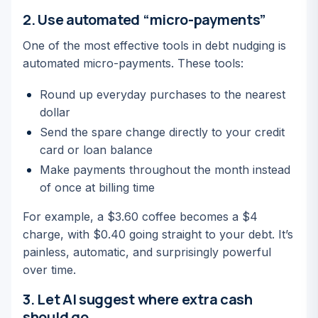
2. Use automated “micro-payments”
One of the most effective tools in debt nudging is
automated micro-payments. These tools:
Round up everyday purchases to the nearest
dollar
Send the spare change directly to your credit
card or loan balance
Make payments throughout the month instead
of once at billing time
For example, a $3.60 coffee becomes a $4
charge, with $0.40 going straight to your debt. It’s
painless, automatic, and surprisingly powerful
over time.
3. Let AI suggest where extra cash
should go