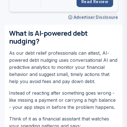
settlement timeline.
Read Review
Advertiser Disclosure
What is AI-powered debt
nudging?
As our debt relief professionals can attest, AI-
powered debt nudging uses conversational AI and
predictive analytics to monitor your financial
behavior and suggest small, timely actions that
help you avoid fees and pay down debt.
Instead of reacting after something goes wrong -
like missing a payment or carrying a high balance
- your app steps in
before
the problem happens.
Think of it as a financial assistant that watches
your spending patterns and says: