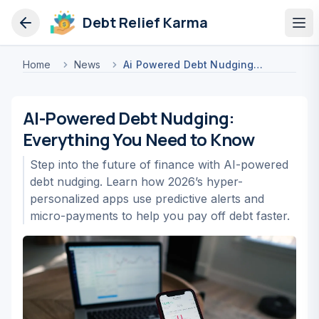
Debt Relief Karma
Op
Home
News
Ai Powered Debt Nudging Everything You Need To Know
AI-Powered Debt Nudging:
Everything You Need to Know
Step into the future of finance with AI-powered
debt nudging. Learn how 2026’s hyper-
personalized apps use predictive alerts and
micro-payments to help you pay off debt faster.