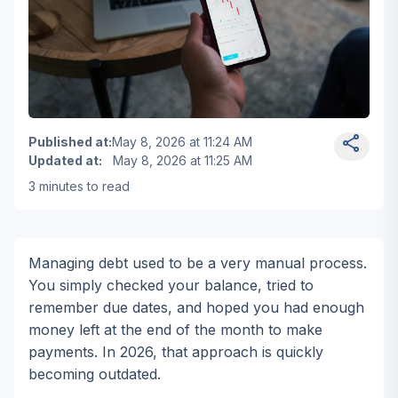
Mobile phone displaying stock market chart with lapto
Published at
:
May 8, 2026 at 11:24 AM
Updated at
:
May 8, 2026 at 11:25 AM
3
minutes to read
Wia Van Cauwenberghe
Personal and consumer financ
Managing debt used to be a very manual process.
You simply checked your balance, tried to
remember due dates, and hoped you had enough
money left at the end of the month to make
payments. In 2026, that approach is quickly
becoming outdated.