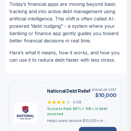
Today’s financial apps are moving beyond basic
tracking and into active debt management using
artificial intelligence. This shift is often called AI-
powered “debt nudging” - a system where your
banking or finance app gently
guides
you toward
better financial decisions in real time.
Here’s what it means, how it works, and how you
can use it to reduce debt faster with less stress.
National Debt Relief
MINIMUM DEBT
$
10,000
4.5
/5
Success Rate
86%
•
10B+
in debt
resolved
Helps users resolve $10,000+ in
unsecured debt with a 2-4 year