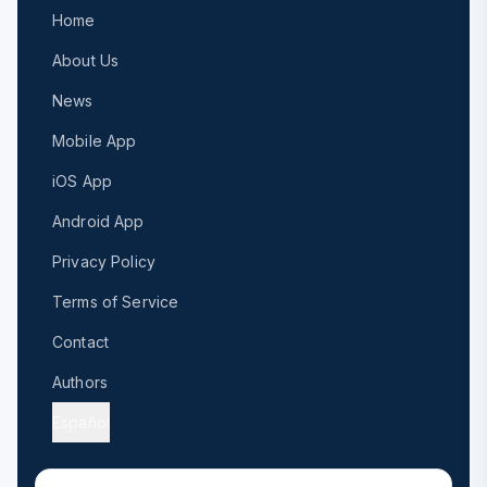
Home
About Us
News
Mobile App
iOS App
Android App
Privacy Policy
Terms of Service
Contact
Authors
Español