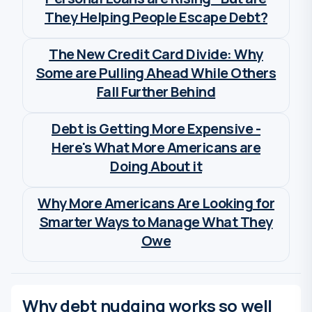
They Helping People Escape Debt?
Wia Van Cauwenberghe
The New Credit Card Divide: Why
Some are Pulling Ahead While Others
Fall Further Behind
Wia Van Cauwenberghe
Debt is Getting More Expensive -
Here's What More Americans are
Doing About it
Wia Van Cauwenberghe
Why More Americans Are Looking for
Smarter Ways to Manage What They
Owe
Wia Van Cauwenberghe
Why debt nudging works so well