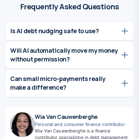
Frequently Asked Questions
Is AI debt nudging safe to use?
Will AI automatically move my money
Yes. Reputable banking and financial apps
without permission?
use strong encryption and security measures.
Always choose trusted institutions and review
permissions carefully.
Can small micro-payments really
No. Most apps require you to opt in and set
make a difference?
limits. You remain in full control, and
suggestions usually need approval.
Absolutely. Frequent small payments reduce
interest over time and build momentum, often
Wia Van Cauwenberghe
leading to faster overall debt payoff.
Personal and consumer finance contributor
Wia Van Cauwenberghe is a finance
contributor specializing in debt management,