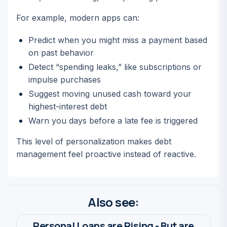
For example, modern apps can:
Predict when you might miss a payment based
on past behavior
Detect “spending leaks,” like subscriptions or
impulse purchases
Suggest moving unused cash toward your
highest-interest debt
Warn you days before a late fee is triggered
This level of personalization makes debt
management feel proactive instead of reactive.
Also see:
Personal Loans are Rising - But are