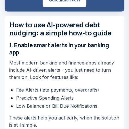
How to use AI-powered debt
nudging: a simple how-to guide
1. Enable smart alerts in your banking
app
Most modern banking and finance apps already
include AI-driven alerts - you just need to turn
them on. Look for features like:
Fee Alerts (late payments, overdrafts)
Predictive Spending Alerts
Low Balance or Bill Due Notifications
These alerts help you act early, when the solution
is still simple.