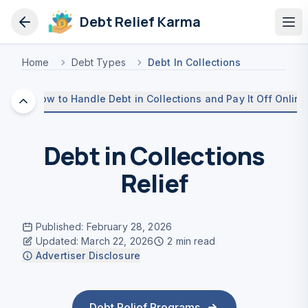
Debt Relief Karma
Op
Home
Debt Types
Debt In Collections
How to Handle Debt in Collections and Pay It Off Online
Debt in Collections
Relief
Published
:
February 28, 2026
Updated
:
March 22, 2026
2
min read
Advertiser Disclosure
Debt Relief Programs