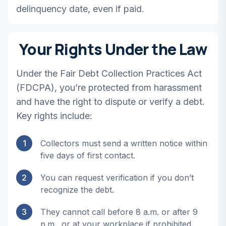
delinquency date, even if paid.
Your Rights Under the Law
Under the Fair Debt Collection Practices Act
(FDCPA), you’re protected from harassment
and have the right to dispute or verify a debt.
Key rights include:
1
Collectors must send a written notice within
five days of first contact.
2
You can request verification if you don’t
recognize the debt.
3
They cannot call before 8 a.m. or after 9
p.m., or at your workplace if prohibited.