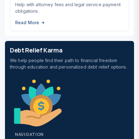
Help with attorney fees and legal service payment
obligations.
Read More
Debt Relief Karma
We help people find their path to financial freedom
through education and personalized debt relief options.
NAVIGATION