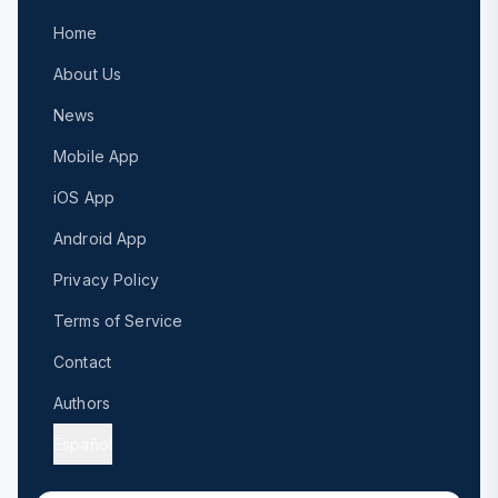
Home
About Us
News
Mobile App
iOS App
Android App
Privacy Policy
Terms of Service
Contact
Authors
Español