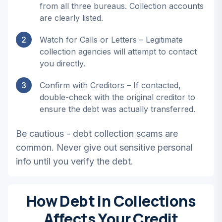
from all three bureaus. Collection accounts
are clearly listed.
2
Watch for Calls or Letters – Legitimate
collection agencies will attempt to contact
you directly.
3
Confirm with Creditors – If contacted,
double-check with the original creditor to
ensure the debt was actually transferred.
Be cautious - debt collection scams are
common. Never give out sensitive personal
info until you verify the debt.
How Debt in Collections
Affects Your Credit