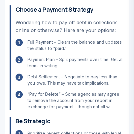
Choose a Payment Strategy
Wondering how to pay off debt in collections
online or otherwise? Here are your options:
Full Payment – Clears the balance and updates
1
the status to “paid.”
Payment Plan – Split payments over time. Get all
2
terms in writing.
Debt Settlement – Negotiate to pay less than
3
you owe. This may have tax implications.
“Pay for Delete” – Some agencies may agree
4
to remove the account from your report in
exchange for payment - though not all will.
Be Strategic
Prioritize recent collections or those with legal
1