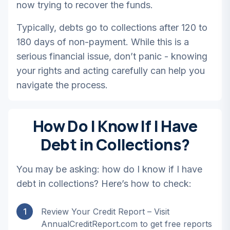
now trying to recover the funds.
Typically, debts go to collections after 120 to
180 days of non-payment. While this is a
serious financial issue, don’t panic - knowing
your rights and acting carefully can help you
navigate the process.
How Do I Know If I Have
Debt in Collections?
You may be asking: how do I know if I have
debt in collections? Here’s how to check:
1
Review Your Credit Report – Visit
AnnualCreditReport.com to get free reports