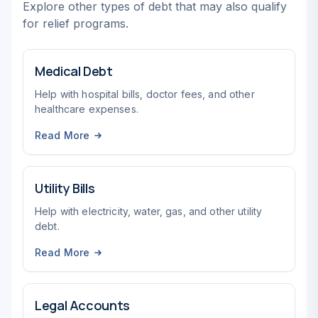
Explore other types of debt that may also qualify
for relief programs.
Medical Debt
Help with hospital bills, doctor fees, and other
healthcare expenses.
Read More
Utility Bills
Help with electricity, water, gas, and other utility
debt.
Read More
Legal Accounts