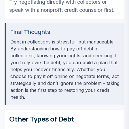
Try negotiating directly with collectors or
speak with a nonprofit credit counselor first.
Final Thoughts
Debt in collections is stressful, but manageable.
By understanding how to pay off debt in
collections, knowing your rights, and checking if
you truly owe the debt, you can build a plan that
helps you recover financially. Whether you
choose to pay it off online or negotiate terms, act
strategically and don’t ignore the problem - taking
action is the first step to restoring your credit
health.
Other Types of Debt