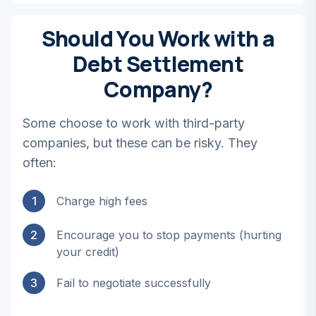
Should You Work with a
Debt Settlement
Company?
Some choose to work with third-party
companies, but these can be risky. They
often:
1
Charge high fees
2
Encourage you to stop payments (hurting
your credit)
3
Fail to negotiate successfully