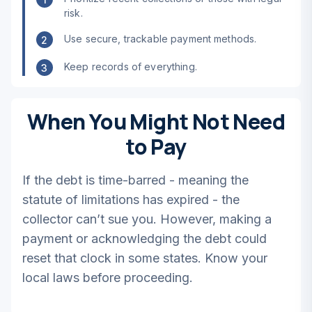
risk.
Use secure, trackable payment methods.
2
Keep records of everything.
3
When You Might Not Need
to Pay
If the debt is time-barred - meaning the
statute of limitations has expired - the
collector can’t sue you. However, making a
payment or acknowledging the debt could
reset that clock in some states. Know your
local laws before proceeding.