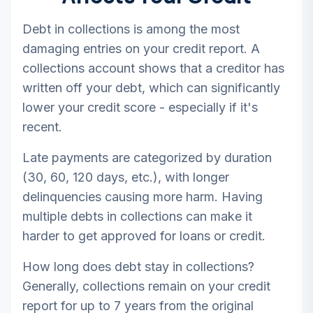
Debt in collections is among the most
damaging entries on your credit report. A
collections account shows that a creditor has
written off your debt, which can significantly
lower your credit score - especially if it's
recent.
Late payments are categorized by duration
(30, 60, 120 days, etc.), with longer
delinquencies causing more harm. Having
multiple debts in collections can make it
harder to get approved for loans or credit.
How long does debt stay in collections?
Generally, collections remain on your credit
report for up to 7 years from the original