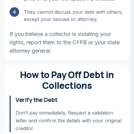
4
They cannot discuss your debt with others,
except your spouse or attorney.
If you believe a collector is violating your
rights, report them to the CFPB or your state
attorney general.
How to Pay Off Debt in
Collections
Verify the Debt
Don’t pay immediately. Request a validation
letter and confirm the details with your original
creditor.