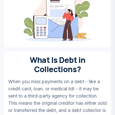
What Is Debt in
Collections?
When you miss payments on a debt - like a
credit card, loan, or medical bill - it may be
sent to a third-party agency for collection.
This means the original creditor has either sold
or transferred the debt, and a debt collector is