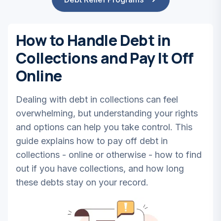
How to Handle Debt in
Collections and Pay It Off
Online
Dealing with debt in collections can feel
overwhelming, but understanding your rights
and options can help you take control. This
guide explains how to pay off debt in
collections - online or otherwise - how to find
out if you have collections, and how long
these debts stay on your record.