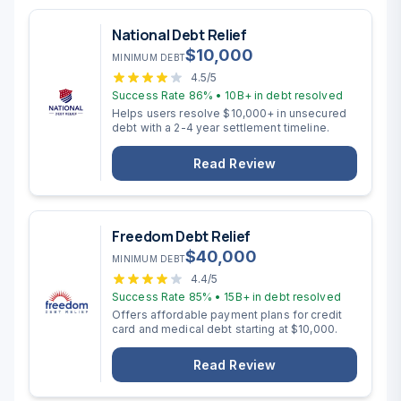
National Debt Relief
$
10,000
MINIMUM DEBT
4.5
/5
Success Rate
86%
•
10B+
in debt resolved
Helps users resolve $10,000+ in unsecured
debt with a 2-4 year settlement timeline.
Read Review
Freedom Debt Relief
$
40,000
MINIMUM DEBT
4.4
/5
Success Rate
85%
•
15B+
in debt resolved
Offers affordable payment plans for credit
card and medical debt starting at $10,000.
Read Review