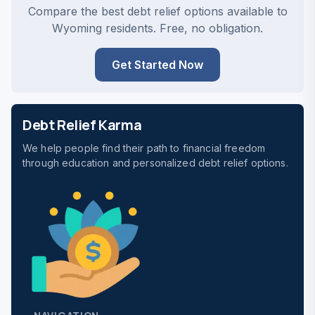
Compare the best debt relief options available to
Wyoming residents. Free, no obligation.
Get Started Now
Debt Relief Karma
We help people find their path to financial freedom
through education and personalized debt relief options.