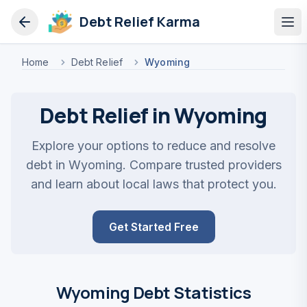
Debt Relief Karma
Op
Home
Debt Relief
Wyoming
Debt Relief in Wyoming
Explore your options to reduce and resolve
debt in Wyoming. Compare trusted providers
and learn about local laws that protect you.
Get Started Free
Wyoming Debt Statistics