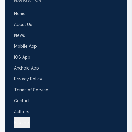
NAVIGATION
Home
About Us
News
Mobile App
iOS App
Android App
Privacy Policy
Terms of Service
Contact
Authors
Español