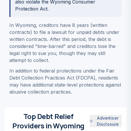
also violate the Wyoming Consumer
Protection Act.
In Wyoming, creditors have 8 years (written
contracts) to file a lawsuit for unpaid debts under
written contracts. After this period, the debt is
considered "time-barred" and creditors lose the
legal right to sue you, though they may still
attempt to collect.
In addition to federal protections under the Fair
Debt Collection Practices Act (FDCPA), residents
may have additional state-level protections against
abusive collection practices.
Top Debt Relief
Advertiser
Providers in Wyoming
Disclosure