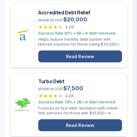
Accredited Debt Relief
$
20,000
MINIMUM DEBT
4.2
/5
Success Rate
82%
•
6B+
in debt resolved
Helps reduce monthly debt burden with
tailored solutions for those owing $20,000+.
Read Review
Turbo Debt
$
7,500
MINIMUM DEBT
4.2
/5
Success Rate
78%
•
2B+
in debt resolved
Focuses on fast debt resolution with online-
first services for those with $10,000+ in
unsecured debt.
Read Review