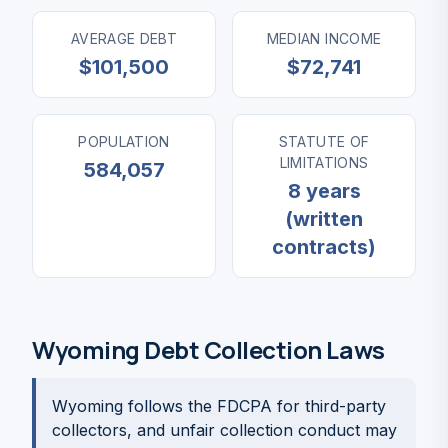
AVERAGE DEBT
MEDIAN INCOME
$101,500
$72,741
POPULATION
STATUTE OF
LIMITATIONS
584,057
8 years
(written
contracts)
Wyoming Debt Collection Laws
Wyoming follows the FDCPA for third-party
collectors, and unfair collection conduct may