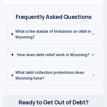
Frequently Asked Questions
What is the statute of limitations on debt in
Wyoming?
How does debt relief work in Wyoming?
What debt collection protections does
Wyoming have?
Ready to Get Out of Debt?