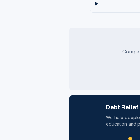
Compare
Debt Relie
We help people 
education and p