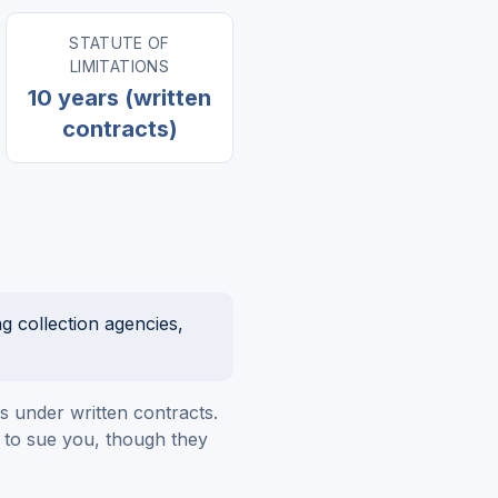
STATUTE OF
LIMITATIONS
10 years (written
contracts)
g collection agencies,
ts under written contracts.
ht to sue you, though they