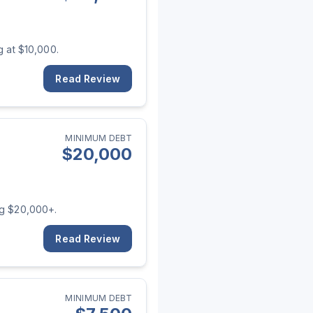
g at $10,000.
Read Review
MINIMUM DEBT
$
20,000
ng $20,000+.
Read Review
MINIMUM DEBT