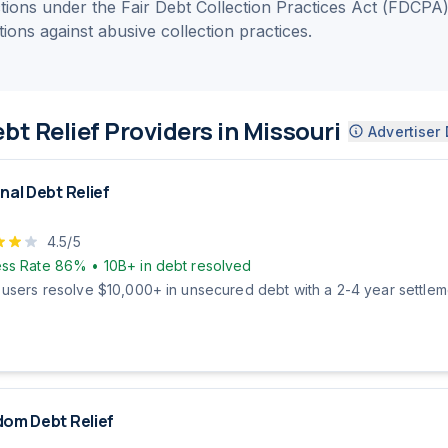
ections under the Fair Debt Collection Practices Act (FDCPA
ctions against abusive collection practices.
bt Relief Providers in Missouri
Advertiser 
nal Debt Relief
4.5
/5
ss Rate
86%
•
10B+
in debt resolved
 users resolve $10,000+ in unsecured debt with a 2-4 year settleme
om Debt Relief