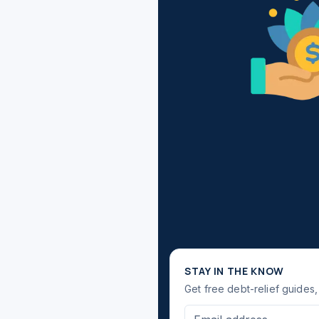
STAY IN THE KNOW
Get free debt-relief guides