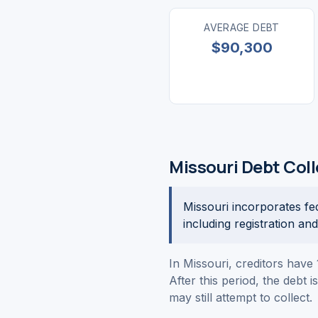
AVERAGE DEBT
$90,300
Missouri Debt Col
Missouri incorporates fe
including registration an
In Missouri, creditors have 
After this period, the debt 
may still attempt to collect.