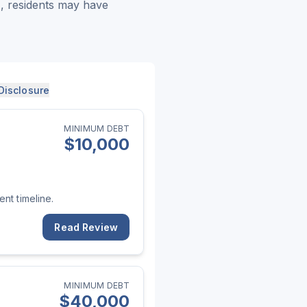
), residents may have
Disclosure
MINIMUM DEBT
$
10,000
nt timeline.
Read Review
MINIMUM DEBT
$
40,000