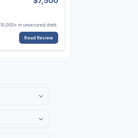
$
7,500
 $10,000+ in unsecured debt.
Read Review