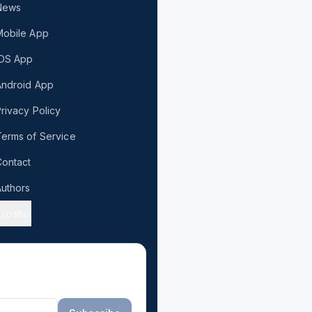
News
Mobile App
iOS App
Android App
rivacy Policy
erms of Service
ontact
uthors
Español