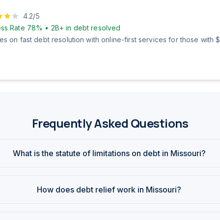
4.2
/5
ss Rate
78%
•
2B+
in debt resolved
s on fast debt resolution with online-first services for those with
Frequently Asked Questions
What is the statute of limitations on debt in Missouri?
How does debt relief work in Missouri?