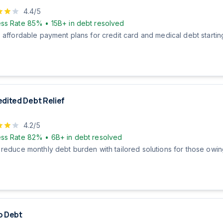
4.4
/5
ss Rate
85%
•
15B+
in debt resolved
 affordable payment plans for credit card and medical debt startin
dited Debt Relief
4.2
/5
ss Rate
82%
•
6B+
in debt resolved
 reduce monthly debt burden with tailored solutions for those owi
o Debt