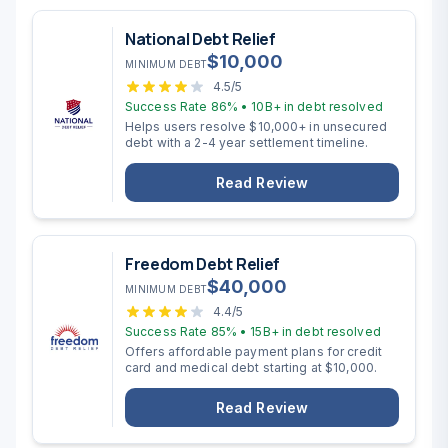
National Debt Relief
$
10,000
MINIMUM DEBT
4.5
/5
Success Rate
86%
•
10B+
in debt resolved
Helps users resolve $10,000+ in unsecured
debt with a 2-4 year settlement timeline.
Read Review
Freedom Debt Relief
$
40,000
MINIMUM DEBT
4.4
/5
Success Rate
85%
•
15B+
in debt resolved
Offers affordable payment plans for credit
card and medical debt starting at $10,000.
Read Review