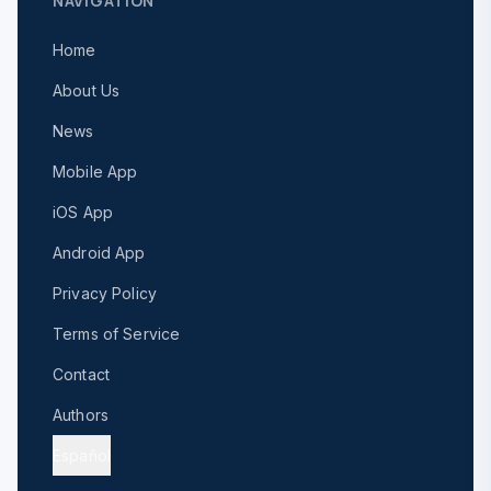
NAVIGATION
Home
About Us
News
Mobile App
iOS App
Android App
Privacy Policy
Terms of Service
Contact
Authors
Español