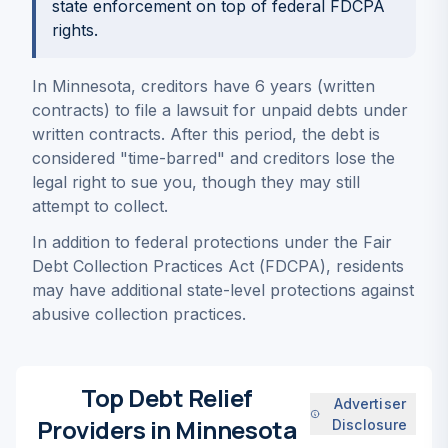
state enforcement on top of federal FDCPA
rights.
In Minnesota, creditors have 6 years (written
contracts) to file a lawsuit for unpaid debts under
written contracts. After this period, the debt is
considered "time-barred" and creditors lose the
legal right to sue you, though they may still
attempt to collect.
In addition to federal protections under the Fair
Debt Collection Practices Act (FDCPA), residents
may have additional state-level protections against
abusive collection practices.
Top Debt Relief
Advertiser
Providers in Minnesota
Disclosure