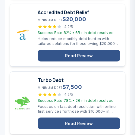
Accredited Debt Relief
$
20,000
MINIMUM DEBT
4.2
/5
Success Rate
82%
•
6B+
in debt resolved
Helps reduce monthly debt burden with
tailored solutions for those owing $20,000+.
Read Review
Turbo Debt
$
7,500
MINIMUM DEBT
4.2
/5
Success Rate
78%
•
2B+
in debt resolved
Focuses on fast debt resolution with online-
first services for those with $10,000+ in
unsecured debt.
Read Review