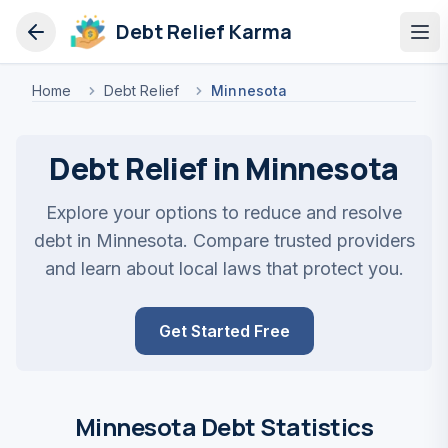
Debt Relief Karma
Op
Home
Debt Relief
Minnesota
Debt Relief in Minnesota
Explore your options to reduce and resolve
debt in Minnesota. Compare trusted providers
and learn about local laws that protect you.
Get Started Free
Minnesota Debt Statistics