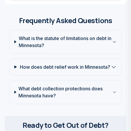
Frequently Asked Questions
What is the statute of limitations on debt in
Minnesota?
How does debt relief work in Minnesota?
What debt collection protections does
Minnesota have?
Ready to Get Out of Debt?