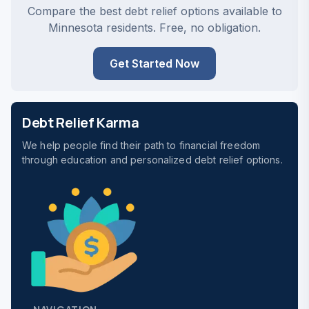
Compare the best debt relief options available to
Minnesota residents. Free, no obligation.
Get Started Now
Debt Relief Karma
We help people find their path to financial freedom
through education and personalized debt relief options.