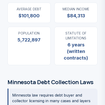
AVERAGE DEBT
MEDIAN INCOME
$101,800
$84,313
POPULATION
STATUTE OF
LIMITATIONS
5,722,897
6 years
(written
contracts)
Minnesota Debt Collection Laws
Minnesota law requires debt buyer and
collector licensing in many cases and layers