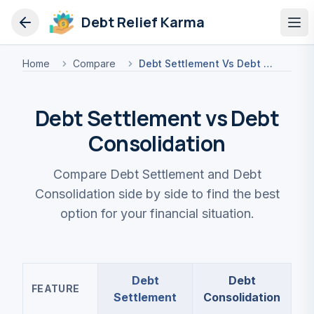
Debt Relief Karma
Op
Home
Compare
Debt Settlement Vs Debt Consolidation
Debt Settlement vs Debt
Consolidation
Compare Debt Settlement and Debt
Consolidation side by side to find the best
option for your financial situation.
Debt
Debt
FEATURE
Settlement
Consolidation