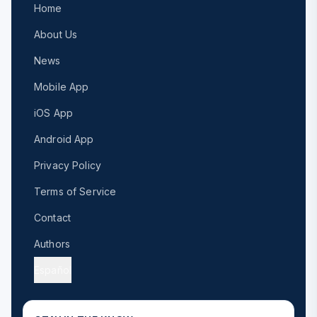
Home
About Us
News
Mobile App
iOS App
Android App
Privacy Policy
Terms of Service
Contact
Authors
Español