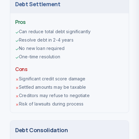
Debt Settlement
Pros
Can reduce total debt significantly
✓
Resolve debt in 2-4 years
✓
No new loan required
✓
One-time resolution
✓
Cons
Significant credit score damage
✗
Settled amounts may be taxable
✗
Creditors may refuse to negotiate
✗
Risk of lawsuits during process
✗
Debt Consolidation