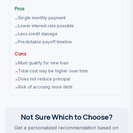
Pros
Single monthly payment
✓
Lower interest rate possible
✓
Less credit damage
✓
Predictable payoff timeline
✓
Cons
Must qualify for new loan
✗
Total cost may be higher over time
✗
Does not reduce principal
✗
Risk of accruing more debt
✗
Not Sure Which to Choose?
Get a personalized recommendation based on