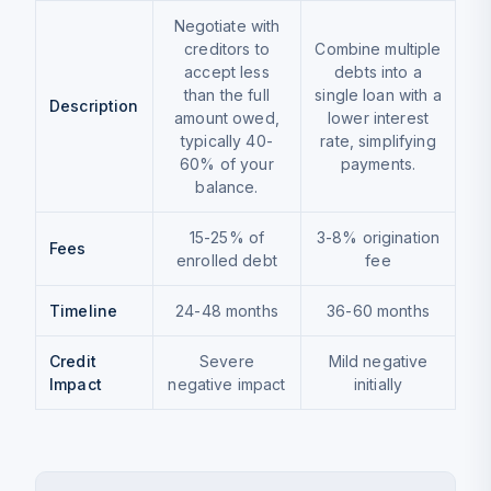
Negotiate with
creditors to
Combine multiple
accept less
debts into a
than the full
single loan with a
Description
amount owed,
lower interest
typically 40-
rate, simplifying
60% of your
payments.
balance.
15-25% of
3-8% origination
Fees
enrolled debt
fee
Timeline
24-48 months
36-60 months
Credit
Severe
Mild negative
Impact
negative impact
initially