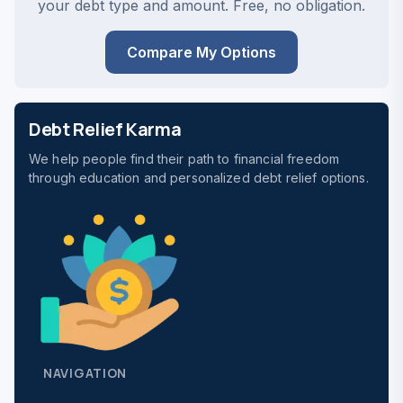
your debt type and amount. Free, no obligation.
Compare My Options
Debt Relief Karma
We help people find their path to financial freedom
through education and personalized debt relief options.
NAVIGATION