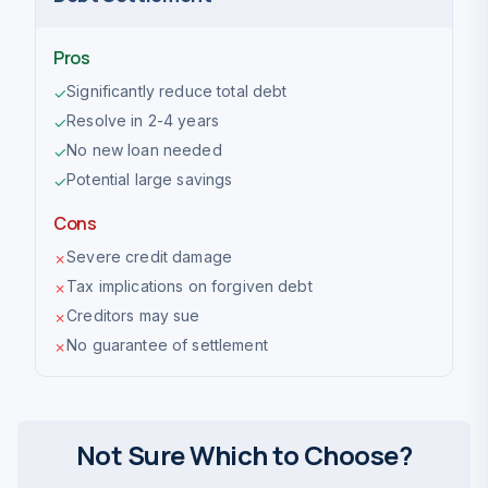
Pros
Significantly reduce total debt
✓
Resolve in 2-4 years
✓
No new loan needed
✓
Potential large savings
✓
Cons
Severe credit damage
✗
Tax implications on forgiven debt
✗
Creditors may sue
✗
No guarantee of settlement
✗
Not Sure Which to Choose?