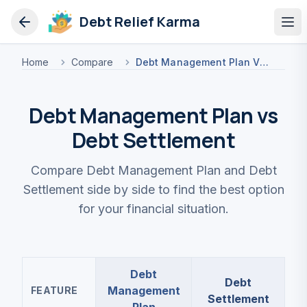
Debt Relief Karma
Op
Home
Compare
Debt Management Plan Vs Debt Settlement
Debt Management Plan vs
Debt Settlement
Compare Debt Management Plan and Debt
Settlement side by side to find the best option
for your financial situation.
Debt
Debt
Management
FEATURE
Settlement