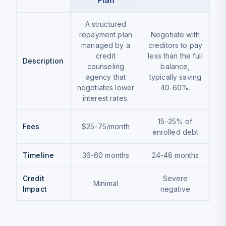
Plan
A structured
repayment plan
Negotiate with
managed by a
creditors to pay
credit
less than the full
Description
counseling
balance,
agency that
typically saving
negotiates lower
40-60%.
interest rates.
15-25% of
Fees
$25-75/month
enrolled debt
Timeline
36-60 months
24-48 months
Credit
Severe
Minimal
Impact
negative