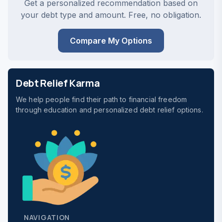
Get a personalized recommendation based on
your debt type and amount. Free, no obligation.
Compare My Options
Debt Relief Karma
We help people find their path to financial freedom
through education and personalized debt relief options.
NAVIGATION