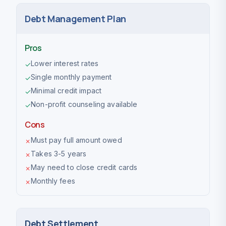
Debt Management Plan
Pros
Lower interest rates
✓
Single monthly payment
✓
Minimal credit impact
✓
Non-profit counseling available
✓
Cons
Must pay full amount owed
✗
Takes 3-5 years
✗
May need to close credit cards
✗
Monthly fees
✗
Debt Settlement