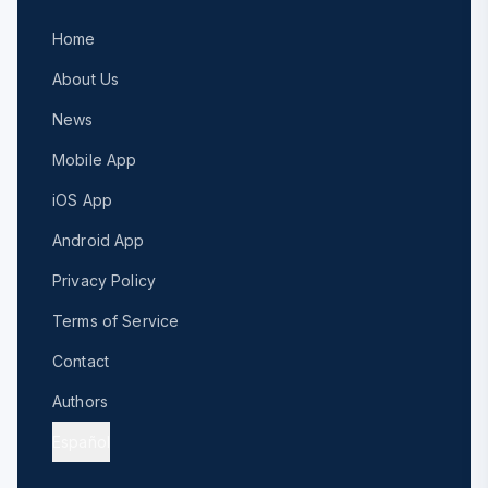
Home
About Us
News
Mobile App
iOS App
Android App
Privacy Policy
Terms of Service
Contact
Authors
Español